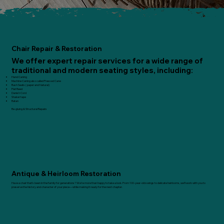
Chair Repair & Restoration
We offer expert repair services for a wide range of
traditional and modern seating styles, including:
Hand Caning
Machine Caning also called Pressed Cane
Rush Seats ( paper and Natural)
Flat Reed
Danish Cord
​Shaker tape
Ratan
Re-gluing & Structural Repairs
Antique & Heirloom Restoration
Have a chair that’s been in the family for generations? We’re more than happy to take a look. From 100-year-old swings to delicate heirlooms, we’ll work with you to
preserve the history and character of your piece—while making it ready for the next chapter.