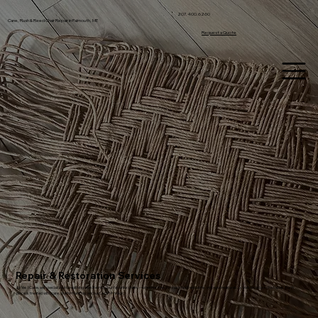
207.400.6260
Cane, Rush & Reed Chair Repair in Falmouth, ME
Request a Quote
Repair & Restoration Services
At Yes I Cane, we specialize in breathing new life into your favorite chairs—whether they're cherished heirlooms, vintage treasures, or well-loved porch staples. Each
piece is treated with care, craftsmanship, and just a bit of magic.