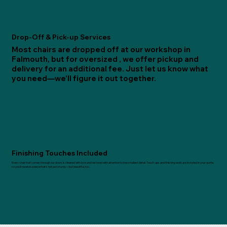
Drop-Off & Pick-up Services
Most chairs are dropped off at our workshop in
Falmouth, but for oversized , we offer pickup and
delivery for an additional fee. Just let us know what
you need—we’ll figure it out together.
Finishing Touches Included
Every chair that comes through our doors is cleaned with love and restored with attention to the smallest detail. Touch-ups and finishing work are included in your quote,
so you’ll receive a piece that’s not just sturdy—but beautiful, too.