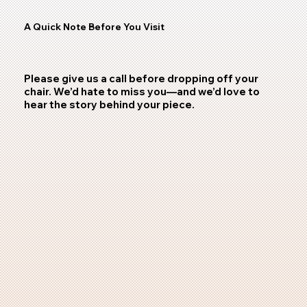
A Quick Note Before You Visit
Please give us a call before dropping off your
chair. We’d hate to miss you—and we’d love to
hear the story behind your piece.